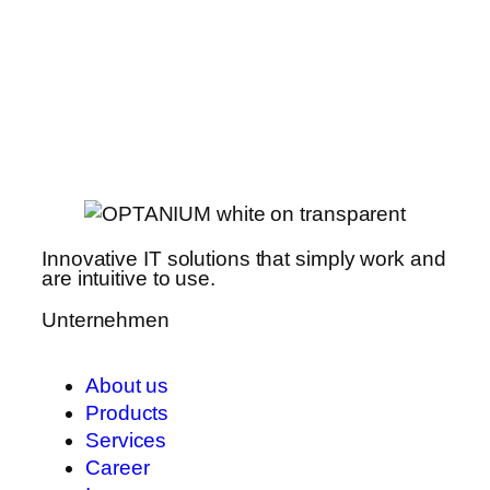
Innovative IT solutions that simply work and
are intuitive to use.
Unternehmen
About us
Products
Services
Career