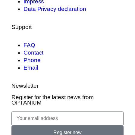
Impress
Data Privacy declaration
Support
FAQ
Contact
Phone
Email
Newsletter
Register for the latest news from
OPTANIUM
Register now