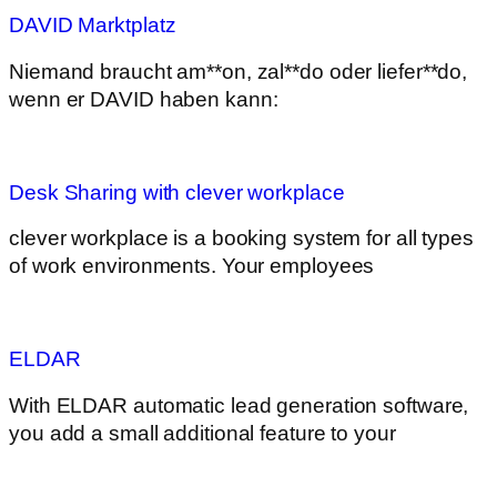
DAVID Marktplatz
Niemand braucht am**on, zal**do oder liefer**do,
wenn er DAVID haben kann:
Desk Sharing with clever workplace
clever workplace is a booking system for all types
of work environments. Your employees
ELDAR
With ELDAR automatic lead generation software,
you add a small additional feature to your