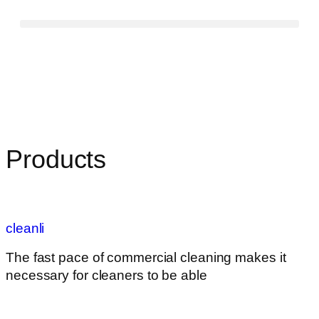
Products
cleanli
The fast pace of commercial cleaning makes it
necessary for cleaners to be able