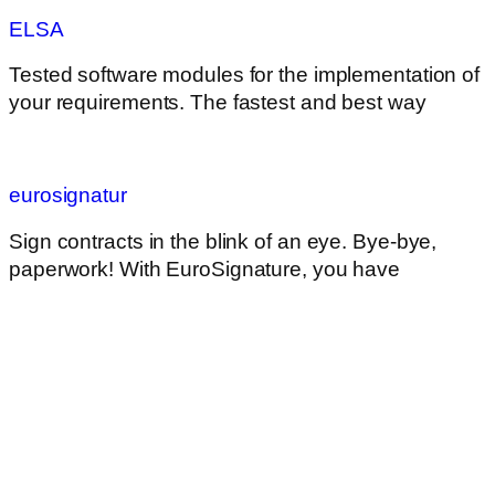
ELSA
Tested software modules for the implementation of
your requirements. The fastest and best way
eurosignatur
Sign contracts in the blink of an eye. Bye-bye,
paperwork! With EuroSignature, you have