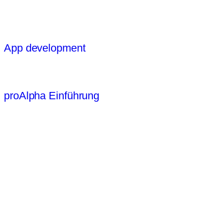
App development
proAlpha Einführung