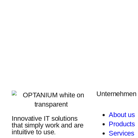
Unternehmen
About us
Innovative IT solutions
Products
that simply work and are
intuitive to use.
Services