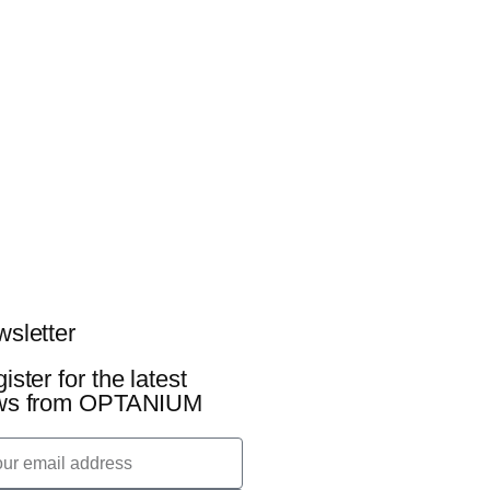
sletter
ister for the latest
ws from OPTANIUM