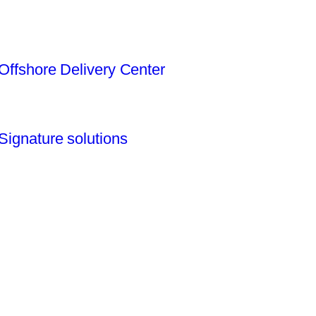
Offshore Delivery Center
Signature solutions