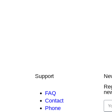
Support
New
Reg
ne
FAQ
Contact
Phone