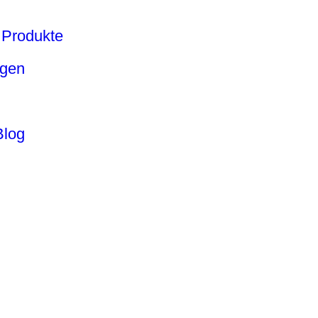
Produkte
ngen
Blog