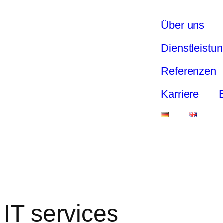
Über uns
Dienstleistu
Referenzen
Karriere
IT services