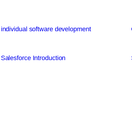
individual software development
Salesforce Introduction