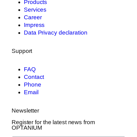
Products
Services
Career
Impress
Data Privacy declaration
Support
FAQ
Contact
Phone
Email
Newsletter
Register for the latest news from
OPTANIUM