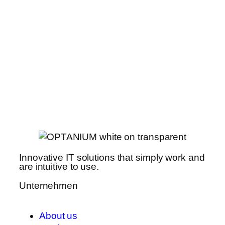
Innovative IT solutions that simply work and
are intuitive to use.
Unternehmen
About us