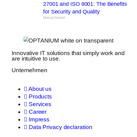
27001 and ISO 9001: The Benefits
for Security and Quality
Marcel Nebel
Innovative IT solutions that simply work and
are intuitive to use.
Unternehmen
About us
Products
Services
Career
Impress
Data Privacy declaration