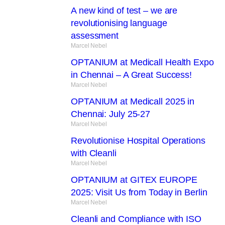
A new kind of test – we are
revolutionising language
assessment
Marcel Nebel
OPTANIUM at Medicall Health Expo
in Chennai – A Great Success!
Marcel Nebel
OPTANIUM at Medicall 2025 in
Chennai: July 25-27
Marcel Nebel
Revolutionise Hospital Operations
with Cleanli
Marcel Nebel
OPTANIUM at GITEX EUROPE
2025: Visit Us from Today in Berlin
Marcel Nebel
Cleanli and Compliance with ISO