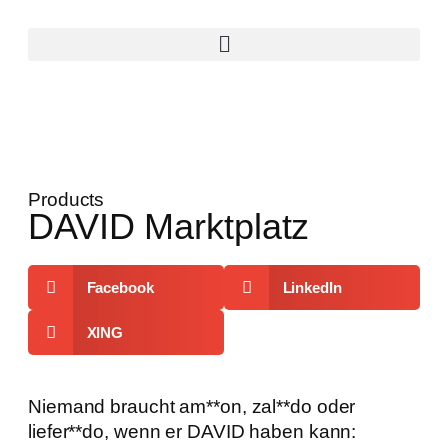
Products
DAVID Marktplatz
Facebook
LinkedIn
XING
Niemand braucht am**on, zal**do oder
liefer**do, wenn er DAVID haben kann: