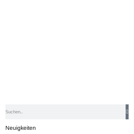
Neuigkeiten