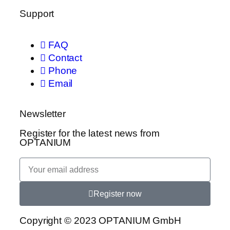
Support
FAQ
Contact
Phone
Email
Newsletter
Register for the latest news from
OPTANIUM
Register now
Copyright © 2023 OPTANIUM GmbH