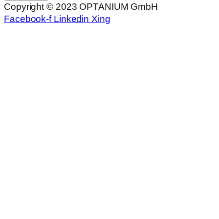
Copyright © 2023 OPTANIUM GmbH
Facebook-f
Linkedin
Xing