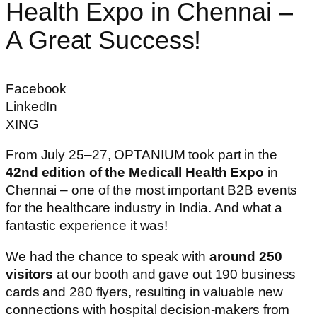
Health Expo in Chennai –
A Great Success!
Facebook
LinkedIn
XING
From July 25–27, OPTANIUM took part in the
42nd edition of the Medicall Health Expo
in
Chennai – one of the most important B2B events
for the healthcare industry in India. And what a
fantastic experience it was!
We had the chance to speak with
around 250
visitors
at our booth and gave out 190 business
cards and 280 flyers, resulting in valuable new
connections with hospital decision-makers from