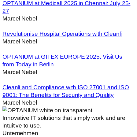
OPTANIUM at Medicall 2025 in Chennai: July 25-
27
Marcel Nebel
Revolutionise Hospital Operations with Cleanli
Marcel Nebel
OPTANIUM at GITEX EUROPE 2025: Visit Us
from Today in Berlin
Marcel Nebel
Cleanli and Compliance with ISO 27001 and ISO
9001: The Benefits for Security and Quality
Marcel Nebel
Innovative IT solutions that simply work and are
intuitive to use.
Unternehmen