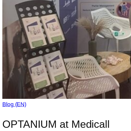
Blog (EN)
OPTANIUM at Medicall