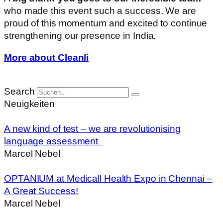
who made this event such a success. We are
proud of this momentum and excited to continue
strengthening our presence in India.
More about Cleanli
Search
Neuigkeiten
A new kind of test – we are revolutionising
language assessment
Marcel Nebel
OPTANIUM at Medicall Health Expo in Chennai –
A Great Success!
Marcel Nebel