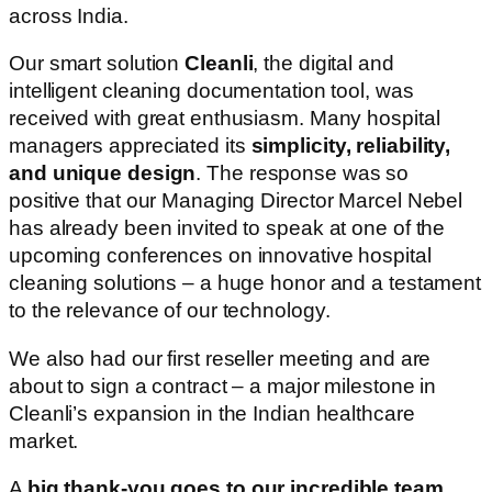
across India.
Our smart solution
Cleanli
, the digital and
intelligent cleaning documentation tool, was
received with great enthusiasm. Many hospital
managers appreciated its
simplicity, reliability,
and unique design
. The response was so
positive that our Managing Director Marcel Nebel
has already been invited to speak at one of the
upcoming conferences on innovative hospital
cleaning solutions – a huge honor and a testament
to the relevance of our technology.
We also had our first reseller meeting and are
about to sign a contract – a major milestone in
Cleanli’s expansion in the Indian healthcare
market.
A
big thank-you goes to our incredible team