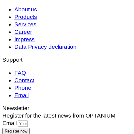
About us
Products
Services
Career
Impress
Data Privacy declaration
Support
FAQ
Contact
Phone
Email
Newsletter
Register for the latest news from OPTANIUM
Email
Register now