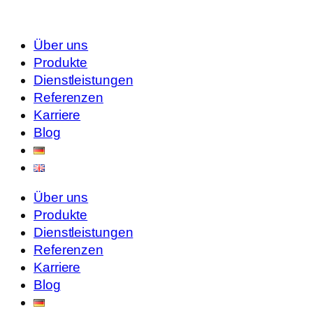
Über uns
Produkte
Dienstleistungen
Referenzen
Karriere
Blog
Über uns
Produkte
Dienstleistungen
Referenzen
Karriere
Blog