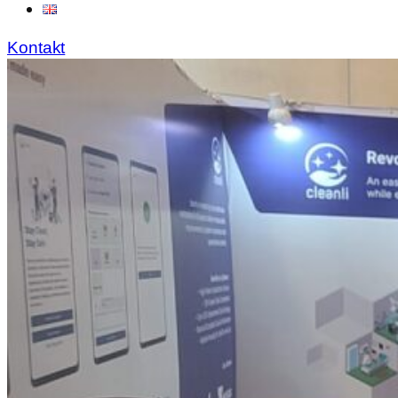
Kontakt