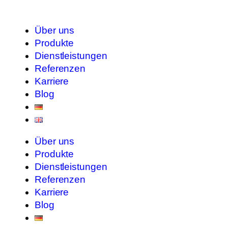
Über uns
Produkte
Dienstleistungen
Referenzen
Karriere
Blog
Über uns
Produkte
Dienstleistungen
Referenzen
Karriere
Blog