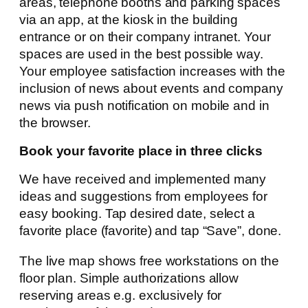
areas, telephone booths and parking spaces
via an app, at the kiosk in the building
entrance or on their company intranet. Your
spaces are used in the best possible way.
Your employee satisfaction increases with the
inclusion of news about events and company
news via push notification on mobile and in
the browser.
Book your favorite place in three clicks
We have received and implemented many
ideas and suggestions from employees for
easy booking. Tap desired date, select a
favorite place (favorite) and tap “Save”, done.
The live map shows free workstations on the
floor plan. Simple authorizations allow
reserving areas e.g. exclusively for