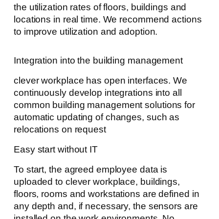
the utilization rates of floors, buildings and
locations in real time. We recommend actions
to improve utilization and adoption.
Integration into the building management
clever workplace has open interfaces. We
continuously develop integrations into all
common building management solutions for
automatic updating of changes, such as
relocations on request
Easy start without IT
To start, the agreed employee data is
uploaded to clever workplace, buildings,
floors, rooms and workstations are defined in
any depth and, if necessary, the sensors are
installed on the work environments. No