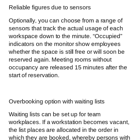
Reliable figures due to sensors
Optionally, you can choose from a range of
sensors that track the actual usage of each
workspace down to the minute. “Occupied”
indicators on the monitor show employees
whether the space is still free or will soon be
reserved again. Meeting rooms without
occupancy are released 15 minutes after the
start of reservation.
Overbooking option with waiting lists
Waiting lists can be set up for team
workplaces. If a workstation becomes vacant,
the list places are allocated in the order in
which they are booked, whereby persons with