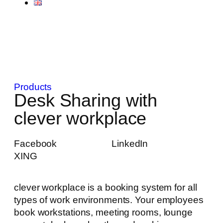
Products
Desk Sharing with
clever workplace
Facebook
LinkedIn
XING
clever workplace is a booking system for all
types of work environments. Your employees
book workstations, meeting rooms, lounge