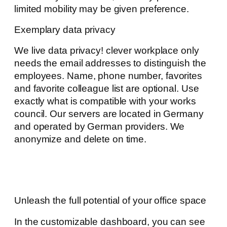
limited mobility may be given preference.
Exemplary data privacy
We live data privacy! clever workplace only
needs the email addresses to distinguish the
employees. Name, phone number, favorites
and favorite colleague list are optional. Use
exactly what is compatible with your works
council. Our servers are located in Germany
and operated by German providers. We
anonymize and delete on time.
Unleash the full potential of your office space
In the customizable dashboard, you can see