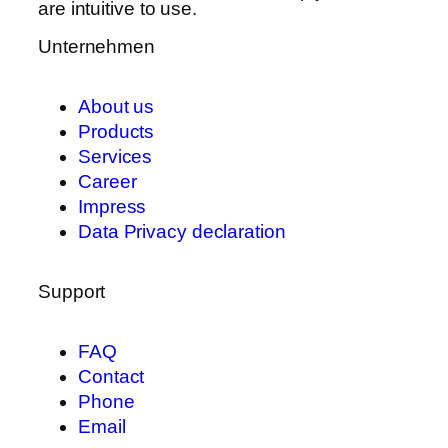
are intuitive to use.
Unternehmen
About us
Products
Services
Career
Impress
Data Privacy declaration
Support
FAQ
Contact
Phone
Email