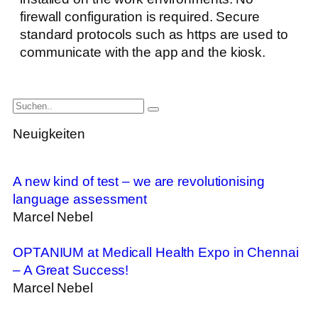
firewall configuration is required. Secure
standard protocols such as https are used to
communicate with the app and the kiosk.
Neuigkeiten
A new kind of test – we are revolutionising
language assessment
Marcel Nebel
OPTANIUM at Medicall Health Expo in Chennai
– A Great Success!
Marcel Nebel