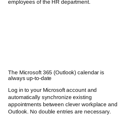
employees of the HR department.
The Microsoft 365 (Outlook) calendar is
always up-to-date
Log in to your Microsoft account and
automatically synchronize existing
appointments between clever workplace and
Outlook. No double entries are necessary.