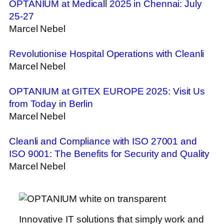
OPTANIUM at Medicall 2025 in Chennai: July
25-27
Marcel Nebel
Revolutionise Hospital Operations with Cleanli
Marcel Nebel
OPTANIUM at GITEX EUROPE 2025: Visit Us
from Today in Berlin
Marcel Nebel
Cleanli and Compliance with ISO 27001 and
ISO 9001: The Benefits for Security and Quality
Marcel Nebel
Innovative IT solutions that simply work and