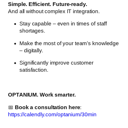
Simple. Efficient. Future-ready.
And all without complex IT integration.
Stay capable – even in times of staff
shortages.
Make the most of your team’s knowledge
– digitally.
Significantly improve customer
satisfaction.
OPTANIUM. Work smarter.
📅
Book a consultation here
:
https://calendly.com/optanium/30min