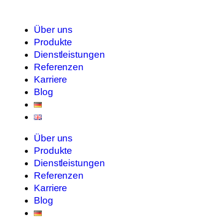
Über uns
Produkte
Dienstleistungen
Referenzen
Karriere
Blog
Über uns
Produkte
Dienstleistungen
Referenzen
Karriere
Blog