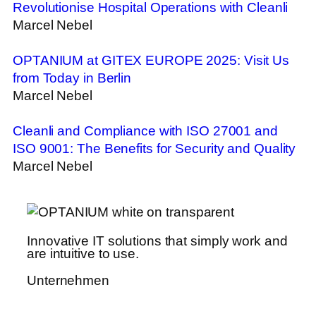
Revolutionise Hospital Operations with Cleanli
Marcel Nebel
OPTANIUM at GITEX EUROPE 2025: Visit Us
from Today in Berlin
Marcel Nebel
Cleanli and Compliance with ISO 27001 and
ISO 9001: The Benefits for Security and Quality
Marcel Nebel
Innovative IT solutions that simply work and
are intuitive to use.
Unternehmen