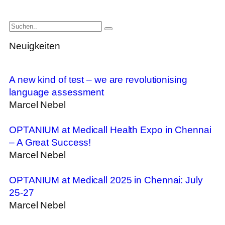
Neuigkeiten
A new kind of test – we are revolutionising
language assessment
Marcel Nebel
OPTANIUM at Medicall Health Expo in Chennai
– A Great Success!
Marcel Nebel
OPTANIUM at Medicall 2025 in Chennai: July
25-27
Marcel Nebel