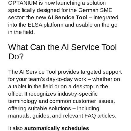
OPTANIUM is now launching a solution
specifically designed for the German SME
sector: the new
AI Service Tool
– integrated
into the ELSA platform and usable on the go
in the field.
What Can the AI Service Tool
Do?
The AI Service Tool provides targeted support
for your team’s day-to-day work – whether on
a tablet in the field or on a desktop in the
office. It recognizes industry-specific
terminology and common customer issues,
offering suitable solutions – including
manuals, guides, and relevant FAQ articles.
It also
automatically schedules