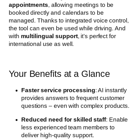
appointments
, allowing meetings to be
booked directly and calendars to be
managed. Thanks to integrated voice control,
the tool can even be used while driving. And
with
multilingual support
, it’s perfect for
international use as well.
Your Benefits at a Glance
Faster service processing
: AI instantly
provides answers to frequent customer
questions – even with complex products.
Reduced need for skilled staff
: Enable
less experienced team members to
deliver high-quality support.