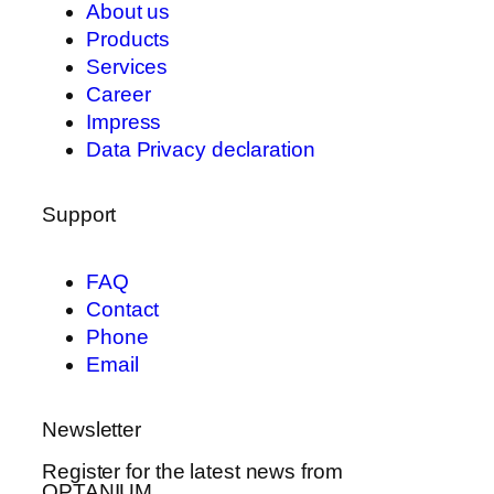
About us
Products
Services
Career
Impress
Data Privacy declaration
Support
FAQ
Contact
Phone
Email
Newsletter
Register for the latest news from
OPTANIUM