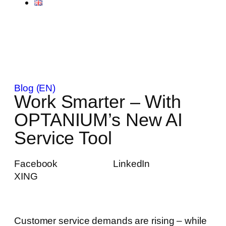
Blog (EN)
Work Smarter – With
OPTANIUM’s New AI
Service Tool
Facebook
LinkedIn
XING
Customer service demands are rising – while