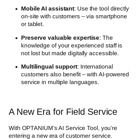
Mobile AI assistant
: Use the tool directly
on-site with customers – via smartphone
or tablet.
Preserve valuable expertise
: The
knowledge of your experienced staff is
not lost but made digitally accessible.
Multilingual support
: International
customers also benefit – with AI-powered
service in multiple languages.
A New Era for Field Service
With OPTANIUM’s AI Service Tool, you’re
entering a new era of customer service.