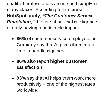
qualified professionals are in short supply in
many places. According to the
latest
HubSpot study,
“The Customer Service
Revolution,”
the use of artificial intelligence is
already having a noticeable impact:
86%
of customer service employees in
Germany say that AI gives them more
time to handle inquiries.
86%
also report
higher customer
satisfaction
.
93%
say that AI helps them work more
productively – one of the highest rates
worldwide.