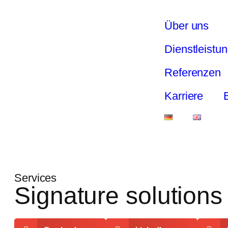
Über uns
Dienstleistu
Referenzen
Karriere
Services
Signature solutions