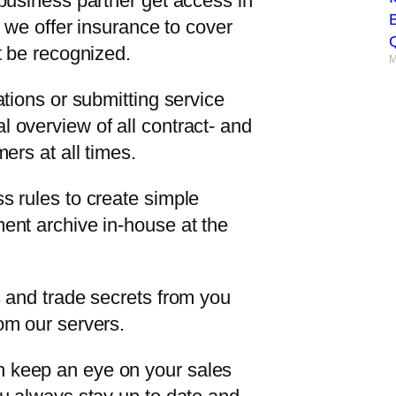
business partner get access in
B
, we offer insurance to cover
Q
t be recognized.
M
ations or submitting service
 overview of all contract- and
ers at all times.
s rules to create simple
ent archive in-house at the
s and trade secrets from you
om our servers.
 keep an eye on your sales