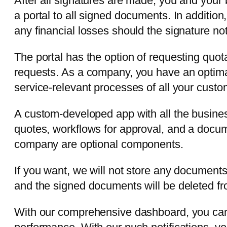
After all signatures are made, you and your 
a portal to all signed documents. In addition
any financial losses should the signature no
The portal has the option of requesting quot
requests. As a company, you have an optimal
service-relevant processes of all your custom
A custom-developed app with all the busines
quotes, workflows for approval, and a docum
company are optional components.
If you want, we will not store any document
and the signed documents will be deleted fr
With our comprehensive dashboard, you can