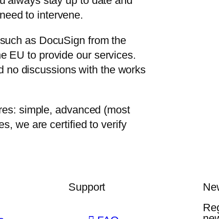
ou always stay up to date and
need to intervene.
s such as DocuSign from the
e EU to provide our services.
 no discussions with the works
tures: simple, advanced (most
s, we are certified to verify
Support
New
Reg
ne