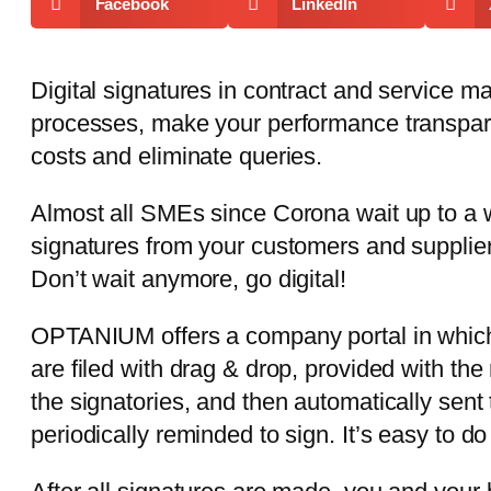
Facebook
LinkedIn
Digital signatures in contract and service 
processes, make your performance transpare
costs and eliminate queries.
Almost all SMEs since Corona wait up to a 
signatures from your customers and supplie
Don’t wait anymore, go digital!
OPTANIUM offers a company portal in whic
are filed with drag & drop, provided with t
the signatories, and then automatically sent 
periodically reminded to sign. It’s easy to d