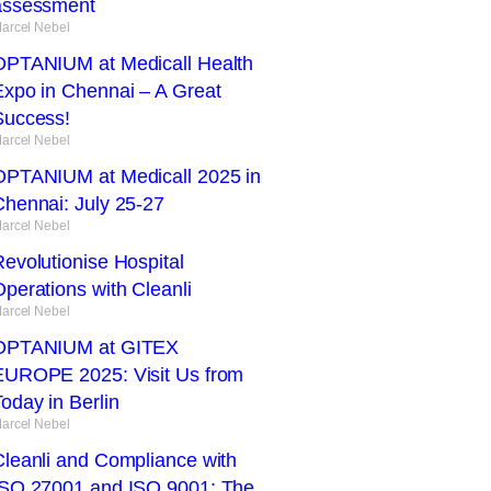
assessment
arcel Nebel
OPTANIUM at Medicall Health
Expo in Chennai – A Great
Success!
arcel Nebel
OPTANIUM at Medicall 2025 in
Chennai: July 25-27
arcel Nebel
evolutionise Hospital
perations with Cleanli
arcel Nebel
OPTANIUM at GITEX
EUROPE 2025: Visit Us from
oday in Berlin
arcel Nebel
Cleanli and Compliance with
ISO 27001 and ISO 9001: The