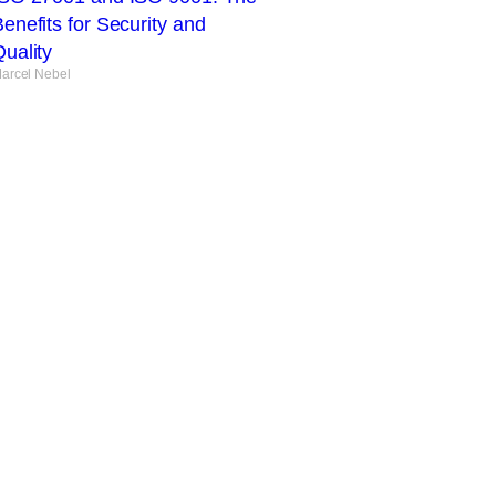
enefits for Security and
uality
arcel Nebel