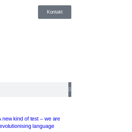
Kontakt
 new kind of test – we are
evolutionising language