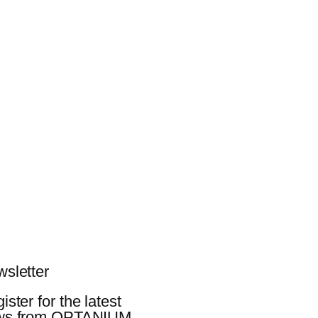
sletter
ister for the latest
ws from OPTANIUM