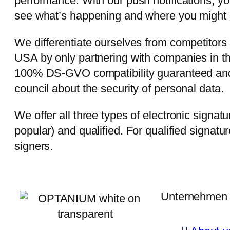
performance. With our push notifications, y
see what’s happening and where you might 
We differentiate ourselves from competitor
USA by only partnering with companies in th
100% DS-GVO compatibility guaranteed and
council about the security of personal data.
We offer all three types of electronic signa
popular) and qualified. For qualified signature
signers.
Unternehmen