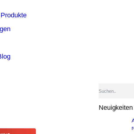
Produkte
ngen
Blog
Neuigkeiten
A
r