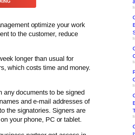
XING
M
management optimize your work
nt to the customer, reduce
M
week longer than usual for
M
rs, which costs time and money.
R
O
M
h any documents to be signed
he names and e-mail addresses of
to the signatories. Signers are
T
M
o on your phone, PC or tablet.