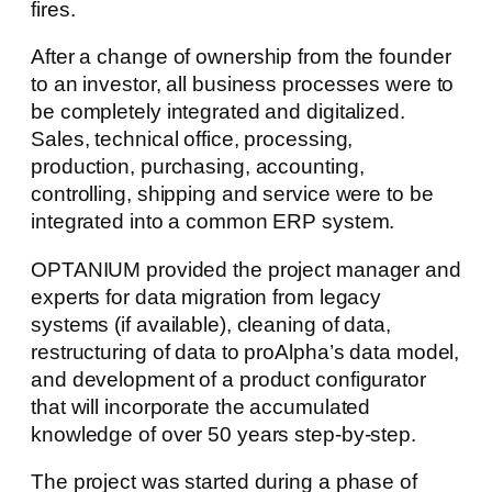
fires.
After a change of ownership from the founder
to an investor, all business processes were to
be completely integrated and digitalized.
Sales, technical office, processing,
production, purchasing, accounting,
controlling, shipping and service were to be
integrated into a common ERP system.
OPTANIUM provided the project manager and
experts for data migration from legacy
systems (if available), cleaning of data,
restructuring of data to proAlpha’s data model,
and development of a product configurator
that will incorporate the accumulated
knowledge of over 50 years step-by-step.
The project was started during a phase of