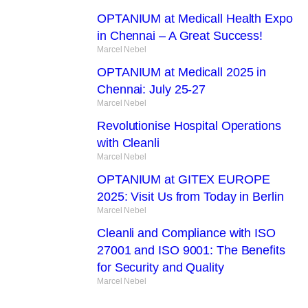
OPTANIUM at Medicall Health Expo
in Chennai – A Great Success!
Marcel Nebel
OPTANIUM at Medicall 2025 in
Chennai: July 25-27
Marcel Nebel
Revolutionise Hospital Operations
with Cleanli
Marcel Nebel
OPTANIUM at GITEX EUROPE
2025: Visit Us from Today in Berlin
Marcel Nebel
Cleanli and Compliance with ISO
27001 and ISO 9001: The Benefits
for Security and Quality
Marcel Nebel