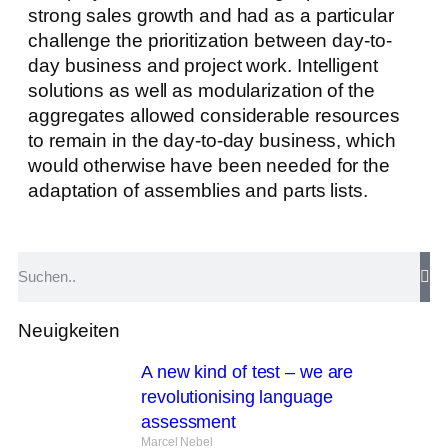
strong sales growth and had as a particular
challenge the prioritization between day-to-
day business and project work. Intelligent
solutions as well as modularization of the
aggregates allowed considerable resources
to remain in the day-to-day business, which
would otherwise have been needed for the
adaptation of assemblies and parts lists.
Neuigkeiten
A new kind of test – we are
revolutionising language
assessment
Marcel Nebel