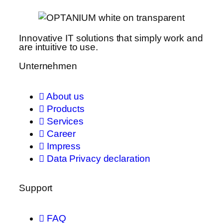
Innovative IT solutions that simply work and
are intuitive to use.
Unternehmen
About us
Products
Services
Career
Impress
Data Privacy declaration
Support
FAQ