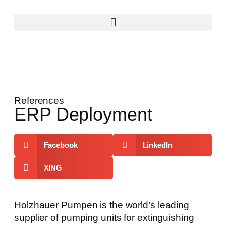
References
ERP Deployment
Facebook
LinkedIn
XING
Holzhauer Pumpen is the world’s leading
supplier of pumping units for extinguishing