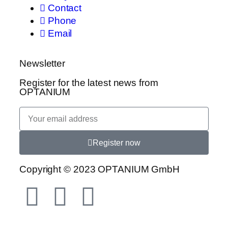
Contact
Phone
Email
Newsletter
Register for the latest news from
OPTANIUM
Register now
Copyright © 2023 OPTANIUM GmbH