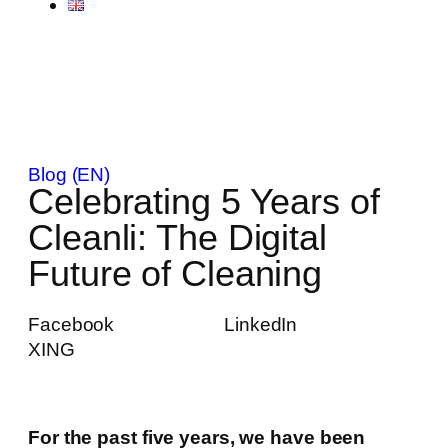
Blog (EN)
Celebrating 5 Years of
Cleanli: The Digital
Future of Cleaning
Facebook
LinkedIn
XING
For the past five years, we have been