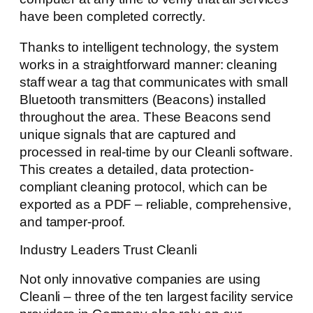
have been completed correctly.
Thanks to intelligent technology, the system
works in a straightforward manner: cleaning
staff wear a tag that communicates with small
Bluetooth transmitters (Beacons) installed
throughout the area. These Beacons send
unique signals that are captured and
processed in real-time by our Cleanli software.
This creates a detailed, data protection-
compliant cleaning protocol, which can be
exported as a PDF – reliable, comprehensive,
and tamper-proof.
Industry Leaders Trust Cleanli
Not only innovative companies are using
Cleanli – three of the ten largest facility service