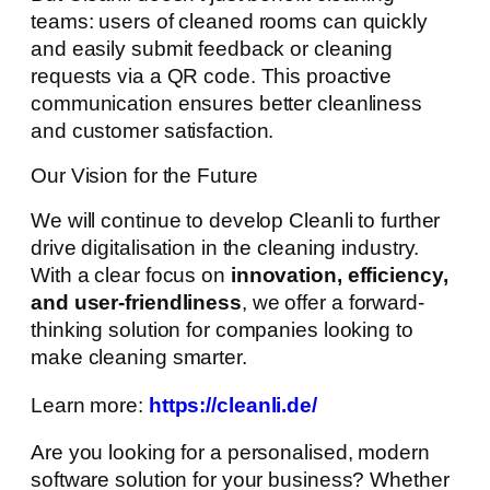
teams: users of cleaned rooms can quickly
and easily submit feedback or cleaning
requests via a QR code. This proactive
communication ensures better cleanliness
and customer satisfaction.
Our Vision for the Future
We will continue to develop Cleanli to further
drive digitalisation in the cleaning industry.
With a clear focus on
innovation, efficiency,
and user-friendliness
, we offer a forward-
thinking solution for companies looking to
make cleaning smarter.
Learn more:
https://cleanli.de/
Are you looking for a personalised, modern
software solution for your business? Whether