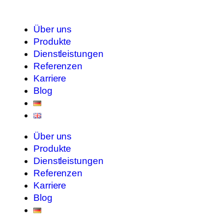
Über uns
Produkte
Dienstleistungen
Referenzen
Karriere
Blog
Über uns
Produkte
Dienstleistungen
Referenzen
Karriere
Blog