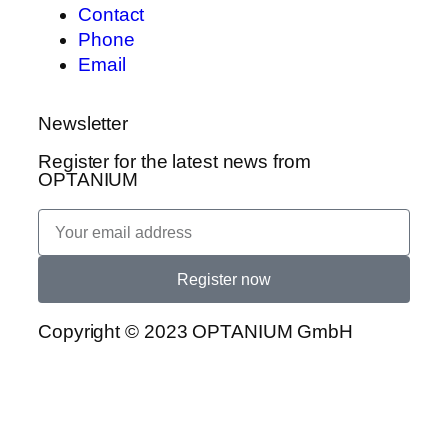
Contact
Phone
Email
Newsletter
Register for the latest news from
OPTANIUM
Register now
Copyright © 2023 OPTANIUM GmbH