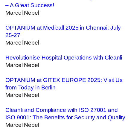
– A Great Success!
Marcel Nebel
OPTANIUM at Medicall 2025 in Chennai: July
25-27
Marcel Nebel
Revolutionise Hospital Operations with Cleanli
Marcel Nebel
OPTANIUM at GITEX EUROPE 2025: Visit Us
from Today in Berlin
Marcel Nebel
Cleanli and Compliance with ISO 27001 and
ISO 9001: The Benefits for Security and Quality
Marcel Nebel