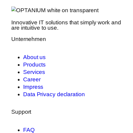
Innovative IT solutions that simply work and
are intuitive to use.
Unternehmen
About us
Products
Services
Career
Impress
Data Privacy declaration
Support
FAQ