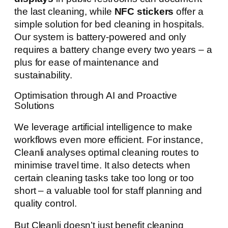
the last cleaning, while
NFC stickers
offer a
simple solution for bed cleaning in hospitals.
Our system is battery-powered and only
requires a battery change every two years – a
plus for ease of maintenance and
sustainability.
Optimisation through AI and Proactive
Solutions
We leverage artificial intelligence to make
workflows even more efficient. For instance,
Cleanli analyses optimal cleaning routes to
minimise travel time. It also detects when
certain cleaning tasks take too long or too
short – a valuable tool for staff planning and
quality control.
But Cleanli doesn’t just benefit cleaning