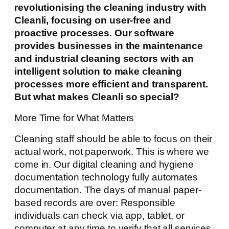
revolutionising the cleaning industry with
Cleanli, focusing on user-free and
proactive processes. Our software
provides businesses in the maintenance
and industrial cleaning sectors with an
intelligent solution to make cleaning
processes more efficient and transparent.
But what makes Cleanli so special?
More Time for What Matters
Cleaning staff should be able to focus on their
actual work, not paperwork. This is where we
come in. Our digital cleaning and hygiene
documentation technology fully automates
documentation. The days of manual paper-
based records are over: Responsible
individuals can check via app, tablet, or
computer at any time to verify that all services