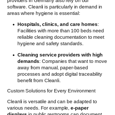
providers in Germany also rely on our
software. Cleanli is particularly in demand in
areas where hygiene is essential:
Hospitals, clinics, and care homes
:
Facilities with more than 100 beds need
reliable cleaning documentation to meet
hygiene and safety standards.
Cleaning service providers with high
demands
: Companies that want to move
away from manual, paper-based
processes and adopt digital traceability
benefit from Cleanli.
Custom Solutions for Every Environment
Cleanli is versatile and can be adapted to
various needs. For example,
e-paper
displays
in public restrooms can document