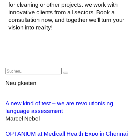
for cleaning or other projects, we work with
innovative clients from all sectors. Book a
consultation now, and together we’ll turn your
vision into reality!
Neuigkeiten
A new kind of test – we are revolutionising
language assessment
Marcel Nebel
OPTANIUM at Medicall Health Expo in Chennai