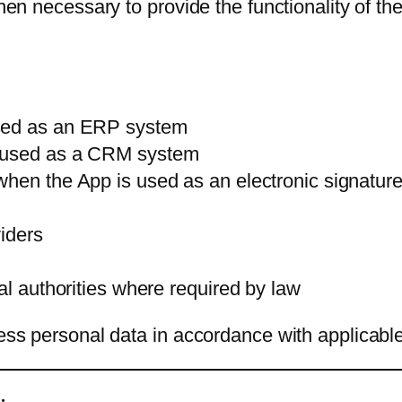
hen necessary to provide the functionality of the 
used as an ERP system
s used as a CRM system
hen the App is used as an electronic signature
viders
al authorities where required by law
cess personal data in accordance with applicabl