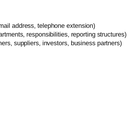
mail address, telephone extension)
rtments, responsibilities, reporting structures)
ers, suppliers, investors, business partners)