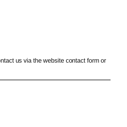
ntact us via the website contact form or