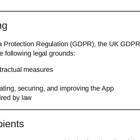
ng
 Protection Regulation (GDPR), the UK GDPR, o
e following legal grounds:
ntractual measures
rating, securing, and improving the App
ired by law
pients