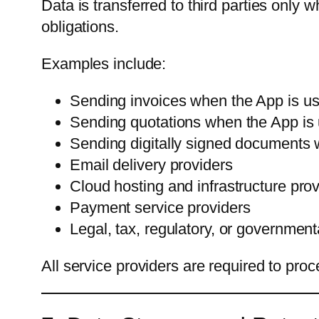
Data is transferred to third parties only w
obligations.
Examples include:
Sending invoices when the App is 
Sending quotations when the App i
Sending digitally signed documents w
Email delivery providers
Cloud hosting and infrastructure pro
Payment service providers
Legal, tax, regulatory, or government
All service providers are required to pro