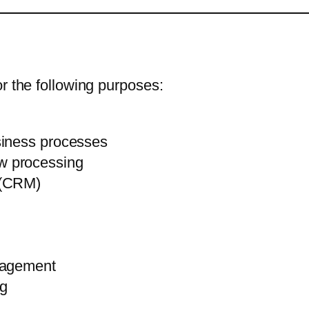
r the following purposes:
siness processes
w processing
 (CRM)
nagement
ng