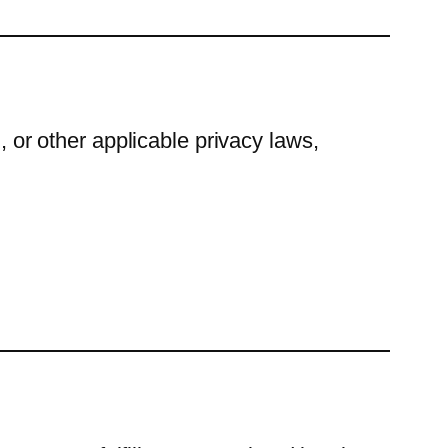
r other applicable privacy laws,