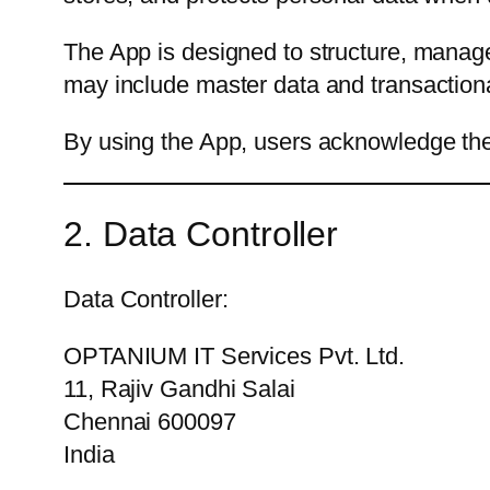
The App is designed to structure, manag
may include master data and transactional
By using the App, users acknowledge the 
2. Data Controller
Data Controller:
OPTANIUM IT Services Pvt. Ltd.
11, Rajiv Gandhi Salai
Chennai 600097
India