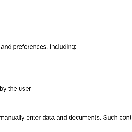
 and preferences, including:
 by the user
manually enter data and documents. Such conten