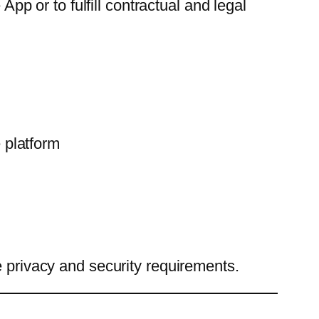
App or to fulfill contractual and legal
 platform
e privacy and security requirements.