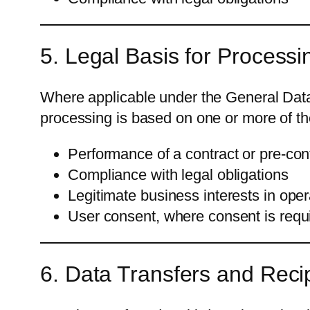
5. Legal Basis for Processi
Where applicable under the General Data
processing is based on one or more of th
Performance of a contract or pre-co
Compliance with legal obligations
Legitimate business interests in ope
User consent, where consent is requ
6. Data Transfers and Reci