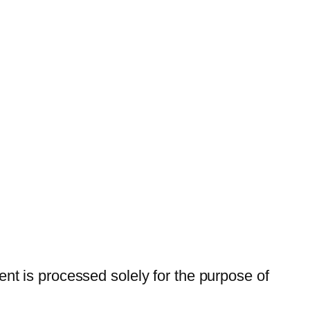
t is processed solely for the purpose of