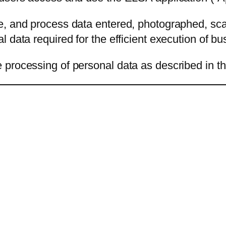
e, and process data entered, photographed, sc
 data required for the efficient execution of b
processing of personal data as described in thi