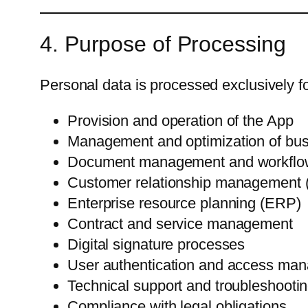
4. Purpose of Processing
Personal data is processed exclusively fo
Provision and operation of the App
Management and optimization of bu
Document management and workflo
Customer relationship management
Enterprise resource planning (ERP)
Contract and service management
Digital signature processes
User authentication and access ma
Technical support and troubleshooti
Compliance with legal obligations