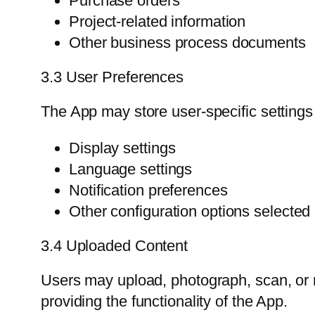
Purchase orders
Project-related information
Other business process documents
3.3 User Preferences
The App may store user-specific settings
Display settings
Language settings
Notification preferences
Other configuration options selected
3.4 Uploaded Content
Users may upload, photograph, scan, or 
providing the functionality of the App.