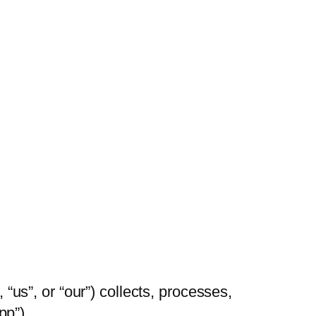
s”, or “our”) collects, processes,
pp”).