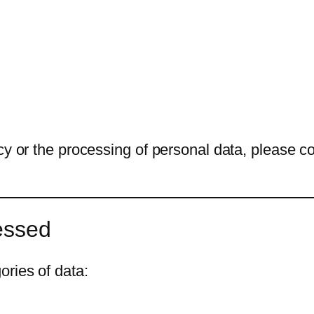
cy or the processing of personal data, please co
essed
ries of data: