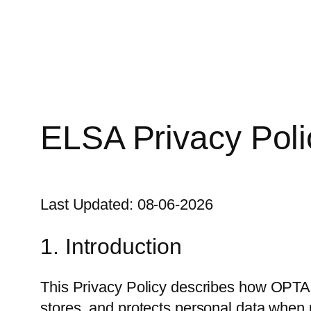
Skip
to
content
ELSA Privacy Poli
Last Updated: 08-06-2026
1. Introduction
This Privacy Policy describes how OPTANI
stores, and protects personal data when