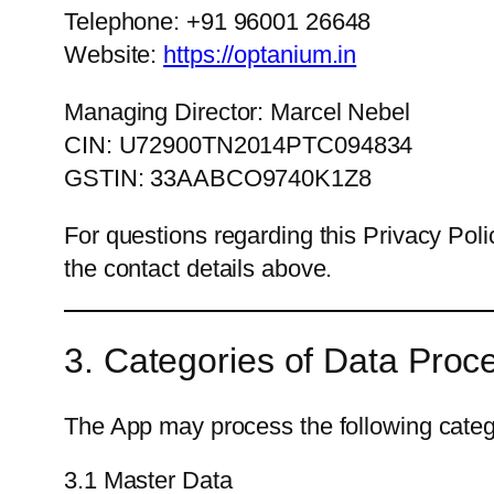
Telephone: +91 96001 26648
Website:
https://optanium.in
Managing Director: Marcel Nebel
CIN: U72900TN2014PTC094834
GSTIN: 33AABCO9740K1Z8
For questions regarding this Privacy Poli
the contact details above.
3. Categories of Data Proc
The App may process the following catego
3.1 Master Data