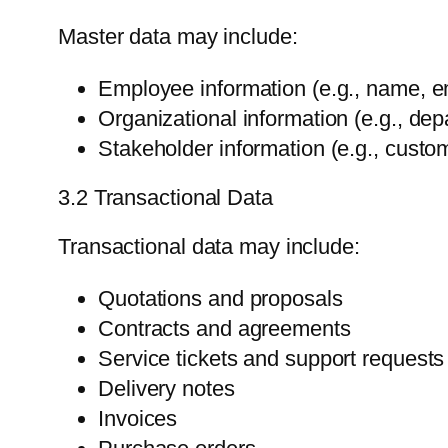
Master data may include:
Employee information (e.g., name, e
Organizational information (e.g., depa
Stakeholder information (e.g., custom
3.2 Transactional Data
Transactional data may include:
Quotations and proposals
Contracts and agreements
Service tickets and support requests
Delivery notes
Invoices