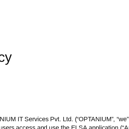
cy
UM IT Services Pvt. Ltd. (“OPTANIUM”, “we”, “u
 users access and use the ELSA application (“A