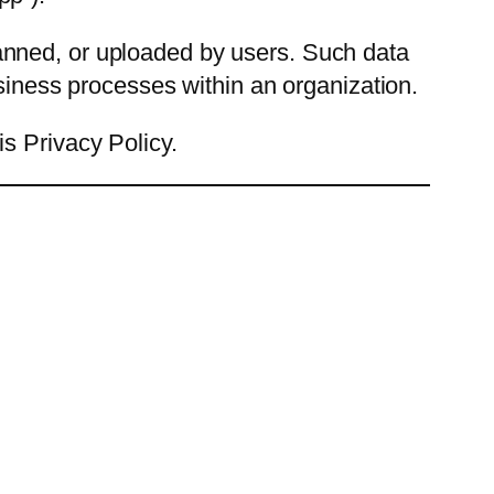
anned, or uploaded by users. Such data
usiness processes within an organization.
s Privacy Policy.