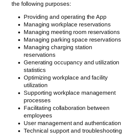
the following purposes:
Providing and operating the App
Managing workplace reservations
Managing meeting room reservations
Managing parking space reservations
Managing charging station
reservations
Generating occupancy and utilization
statistics
Optimizing workplace and facility
utilization
Supporting workplace management
processes
Facilitating collaboration between
employees
User management and authentication
Technical support and troubleshooting