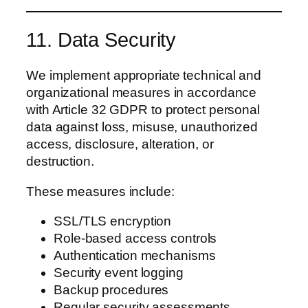
11. Data Security
We implement appropriate technical and
organizational measures in accordance
with Article 32 GDPR to protect personal
data against loss, misuse, unauthorized
access, disclosure, alteration, or
destruction.
These measures include:
SSL/TLS encryption
Role-based access controls
Authentication mechanisms
Security event logging
Backup procedures
Regular security assessments