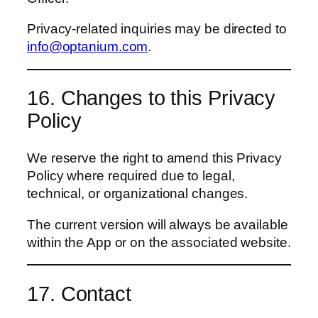
Privacy-related inquiries may be directed to
info@optanium.com
.
16. Changes to this Privacy
Policy
We reserve the right to amend this Privacy
Policy where required due to legal,
technical, or organizational changes.
The current version will always be available
within the App or on the associated website.
17. Contact