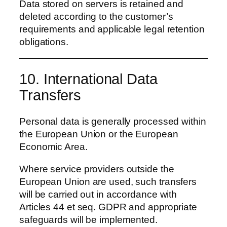
Data stored on servers is retained and
deleted according to the customer’s
requirements and applicable legal retention
obligations.
10. International Data
Transfers
Personal data is generally processed within
the European Union or the European
Economic Area.
Where service providers outside the
European Union are used, such transfers
will be carried out in accordance with
Articles 44 et seq. GDPR and appropriate
safeguards will be implemented.