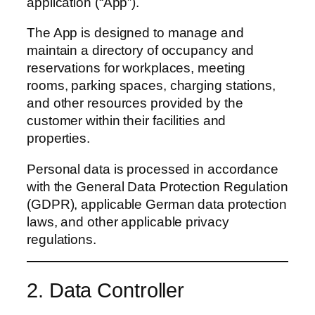
application (“App”).
The App is designed to manage and
maintain a directory of occupancy and
reservations for workplaces, meeting
rooms, parking spaces, charging stations,
and other resources provided by the
customer within their facilities and
properties.
Personal data is processed in accordance
with the General Data Protection Regulation
(GDPR), applicable German data protection
laws, and other applicable privacy
regulations.
2. Data Controller