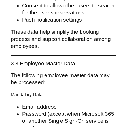
Consent to allow other users to search
for the user’s reservations
Push notification settings
These data help simplify the booking
process and support collaboration among
employees.
3.3 Employee Master Data
The following employee master data may
be processed:
Mandatory Data
Email address
Password (except when Microsoft 365
or another Single Sign-On service is