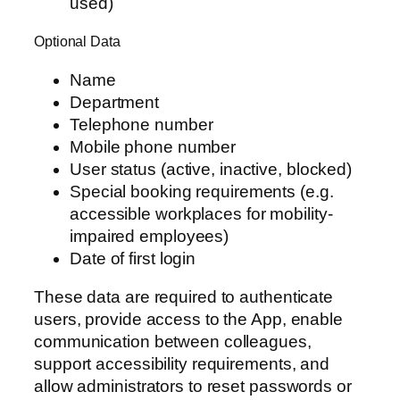
used)
Optional Data
Name
Department
Telephone number
Mobile phone number
User status (active, inactive, blocked)
Special booking requirements (e.g.
accessible workplaces for mobility-
impaired employees)
Date of first login
These data are required to authenticate
users, provide access to the App, enable
communication between colleagues,
support accessibility requirements, and
allow administrators to reset passwords or