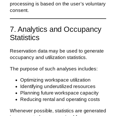
processing is based on the user’s voluntary
consent.
7. Analytics and Occupancy
Statistics
Reservation data may be used to generate
occupancy and utilization statistics.
The purpose of such analyses includes:
Optimizing workspace utilization
Identifying underutilized resources
Planning future workspace capacity
Reducing rental and operating costs
Whenever possible, statistics are generated