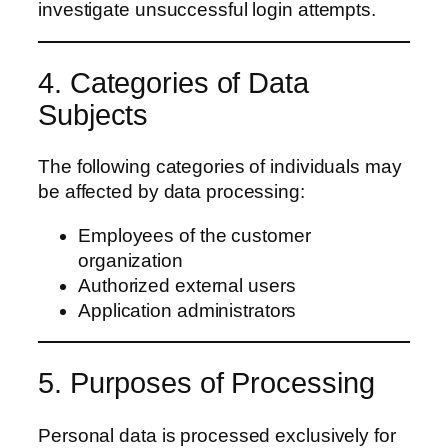
investigate unsuccessful login attempts.
4. Categories of Data
Subjects
The following categories of individuals may
be affected by data processing:
Employees of the customer
organization
Authorized external users
Application administrators
5. Purposes of Processing
Personal data is processed exclusively for