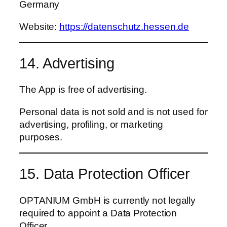
Germany
Website:
https://datenschutz.hessen.de
14. Advertising
The App is free of advertising.
Personal data is not sold and is not used for
advertising, profiling, or marketing
purposes.
15. Data Protection Officer
OPTANIUM GmbH is currently not legally
required to appoint a Data Protection
Officer.