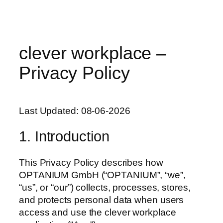
clever workplace –
Privacy Policy
Last Updated: 08-06-2026
1. Introduction
This Privacy Policy describes how
OPTANIUM GmbH (“OPTANIUM”, “we”,
“us”, or “our”) collects, processes, stores,
and protects personal data when users
access and use the clever workplace