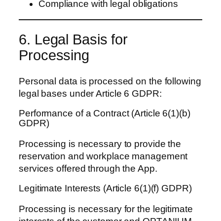
Compliance with legal obligations
6. Legal Basis for
Processing
Personal data is processed on the following
legal bases under Article 6 GDPR:
Performance of a Contract (Article 6(1)(b)
GDPR)
Processing is necessary to provide the
reservation and workplace management
services offered through the App.
Legitimate Interests (Article 6(1)(f) GDPR)
Processing is necessary for the legitimate