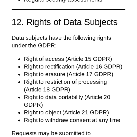
12. Rights of Data Subjects
Data subjects have the following rights
under the GDPR:
Right of access (Article 15 GDPR)
Right to rectification (Article 16 GDPR)
Right to erasure (Article 17 GDPR)
Right to restriction of processing
(Article 18 GDPR)
Right to data portability (Article 20
GDPR)
Right to object (Article 21 GDPR)
Right to withdraw consent at any time
Requests may be submitted to