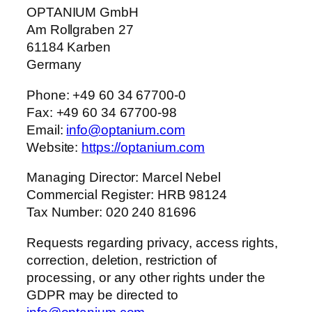
OPTANIUM GmbH
Am Rollgraben 27
61184 Karben
Germany
Phone: +49 60 34 67700-0
Fax: +49 60 34 67700-98
Email:
info@optanium.com
Website:
https://optanium.com
Managing Director: Marcel Nebel
Commercial Register: HRB 98124
Tax Number: 020 240 81696
Requests regarding privacy, access rights,
correction, deletion, restriction of
processing, or any other rights under the
GDPR may be directed to