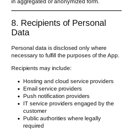
in aggregated or anonymized form.
8. Recipients of Personal
Data
Personal data is disclosed only where
necessary to fulfill the purposes of the App.
Recipients may include:
Hosting and cloud service providers
Email service providers
Push notification providers
IT service providers engaged by the
customer
Public authorities where legally
required