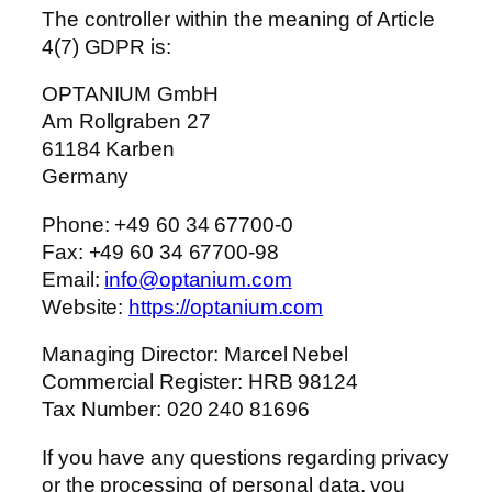
The controller within the meaning of Article
4(7) GDPR is:
OPTANIUM GmbH
Am Rollgraben 27
61184 Karben
Germany
Phone: +49 60 34 67700-0
Fax: +49 60 34 67700-98
Email:
info@optanium.com
Website:
https://optanium.com
Managing Director: Marcel Nebel
Commercial Register: HRB 98124
Tax Number: 020 240 81696
If you have any questions regarding privacy
or the processing of personal data, you