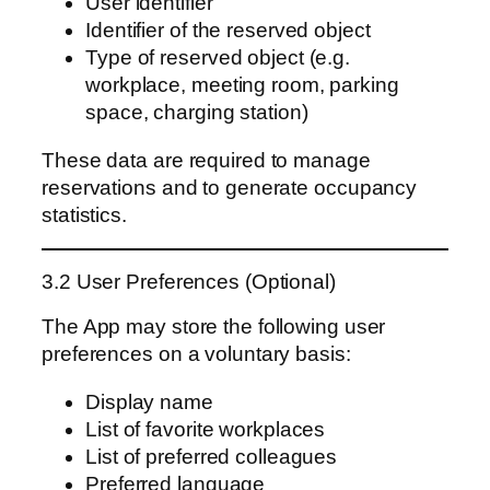
User identifier
Identifier of the reserved object
Type of reserved object (e.g.
workplace, meeting room, parking
space, charging station)
These data are required to manage
reservations and to generate occupancy
statistics.
3.2 User Preferences (Optional)
The App may store the following user
preferences on a voluntary basis:
Display name
List of favorite workplaces
List of preferred colleagues
Preferred language