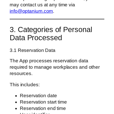
may contact us at any time via
info@optanium.com
.
3. Categories of Personal
Data Processed
3.1 Reservation Data
The App processes reservation data
required to manage workplaces and other
resources.
This includes:
Reservation date
Reservation start time
Reservation end time