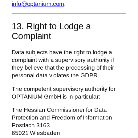
info@optanium.com
.
13. Right to Lodge a
Complaint
Data subjects have the right to lodge a
complaint with a supervisory authority if
they believe that the processing of their
personal data violates the GDPR.
The competent supervisory authority for
OPTANIUM GmbH is in particular:
The Hessian Commissioner for Data
Protection and Freedom of Information
Postfach 3163
65021 Wiesbaden