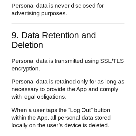
Personal data is never disclosed for
advertising purposes.
9. Data Retention and
Deletion
Personal data is transmitted using SSL/TLS
encryption.
Personal data is retained only for as long as
necessary to provide the App and comply
with legal obligations.
When a user taps the “Log Out” button
within the App, all personal data stored
locally on the user’s device is deleted.