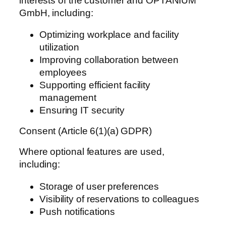
interests of the customer and OPTANIUM
GmbH, including:
Optimizing workplace and facility
utilization
Improving collaboration between
employees
Supporting efficient facility
management
Ensuring IT security
Consent (Article 6(1)(a) GDPR)
Where optional features are used,
including:
Storage of user preferences
Visibility of reservations to colleagues
Push notifications