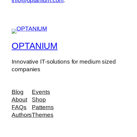
info@optanium.com
.
OPTANIUM
Innovative IT-solutions for medium sized
companies
Blog
Events
About
Shop
FAQs
Patterns
Authors
Themes